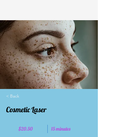
< Back
Cosmetic Laser
$20.50
15 minutes