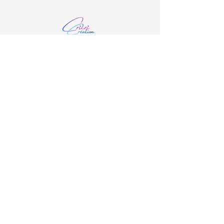
06.48.21.91.29
cricricreation35@gmail.com
4 La Ville ès Ray, 35190 Saint-Domineuc,
France
Restez Connecté
Email
*
Oui, Je m'inscris à la New Letters
*
S'inscrire