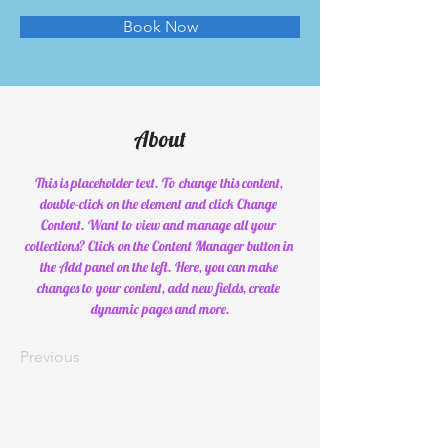
Book Now
About
This is placeholder text. To change this content, 
double-click on the element and click Change 
Content. Want to view and manage all your 
collections? Click on the Content Manager button in 
the Add panel on the left. Here, you can make 
changes to your content, add new fields, create 
dynamic pages and more.
Previous
Next